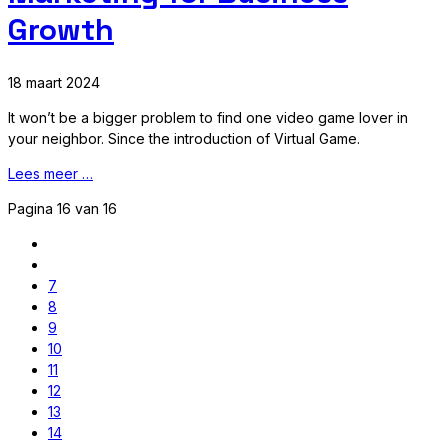
Growth
18 maart 2024
It won’t be a bigger problem to find one video game lover in
your neighbor. Since the introduction of Virtual Game.
Lees meer …
Pagina 16 van 16
7
8
9
10
11
12
13
14