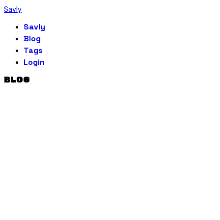
Savly
Savly
Blog
Tags
Login
BLOG