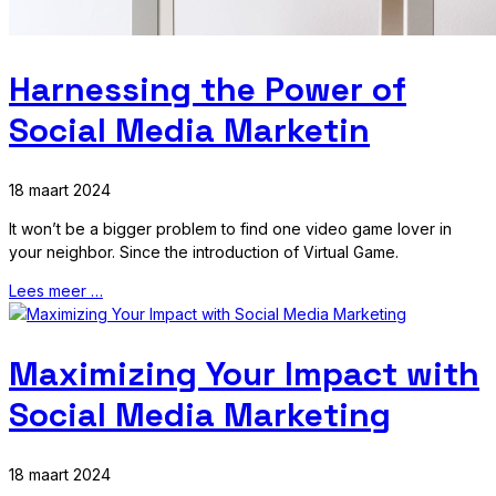
Harnessing the Power of
Social Media Marketin
18 maart 2024
It won’t be a bigger problem to find one video game lover in
your neighbor. Since the introduction of Virtual Game.
Lees meer …
Maximizing Your Impact with
Social Media Marketing
18 maart 2024