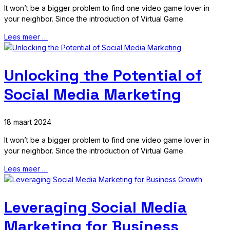
It won’t be a bigger problem to find one video game lover in
your neighbor. Since the introduction of Virtual Game.
Lees meer …
Unlocking the Potential of
Social Media Marketing
18 maart 2024
It won’t be a bigger problem to find one video game lover in
your neighbor. Since the introduction of Virtual Game.
Lees meer …
Leveraging Social Media
Marketing for Business