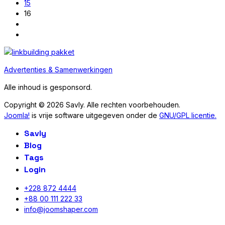
15
16
Advertenties & Samenwerkingen
Alle inhoud is gesponsord.
Copyright © 2026 Savly. Alle rechten voorbehouden.
Joomla!
is vrije software uitgegeven onder de
GNU/GPL licentie.
Savly
Blog
Tags
Login
+228 872 4444
+88 00 111 222 33
info@joomshaper.com